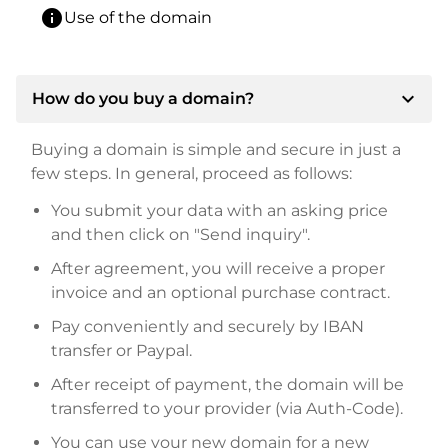
info
Use of the domain
expand_more
How do you buy a domain?
Buying a domain is simple and secure in just a
few steps. In general, proceed as follows:
You submit your data with an asking price
and then click on "Send inquiry".
After agreement, you will receive a proper
invoice and an optional purchase contract.
Pay conveniently and securely by IBAN
transfer or Paypal.
After receipt of payment, the domain will be
transferred to your provider (via Auth-Code).
You can use your new domain for a new