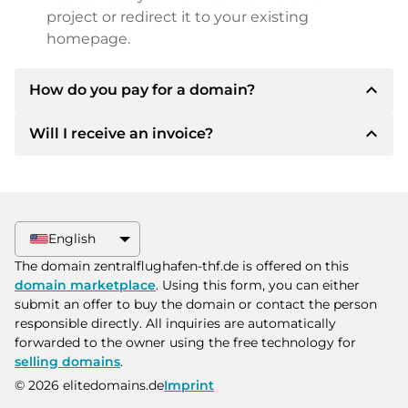
project or redirect it to your existing
homepage.
expand_less
How do you pay for a domain?
expand_less
Will I receive an invoice?
After an agreement has been reached, the
owner will inform you of the payment details.
The owner will then provide you with the SEPA
Yes, the seller will send you a proper invoice. For
bank details and, if desired, also offer Paypal or
larger purchase prices, you will also receive an
other payment methods.
additional purchase contract on request.
English
Please always state the domain name and
The domain zentralflughafen-thf.de is offered on this
invoice number when making the transfer.
domain marketplace
. Using this form, you can either
submit an offer to buy the domain or contact the person
responsible directly. All inquiries are automatically
forwarded to the owner using the free technology for
selling domains
.
© 2026 elitedomains.de
Imprint