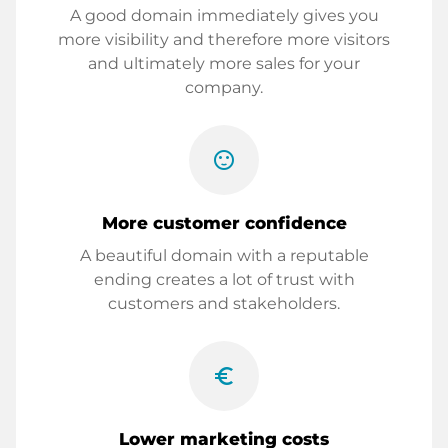
A good domain immediately gives you
more visibility and therefore more visitors
and ultimately more sales for your
company.
sentiment_satisfied
More customer confidence
A beautiful domain with a reputable
ending creates a lot of trust with
customers and stakeholders.
euro_symbol
Lower marketing costs