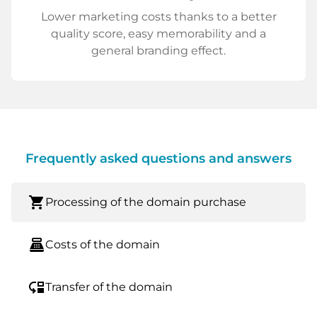
Lower marketing costs thanks to a better
quality score, easy memorability and a
general branding effect.
Frequently asked questions and answers
shopping_cart
Processing of the domain purchase
point_of_sale
Costs of the domain
move_down
Transfer of the domain