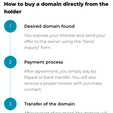
How to buy a domain directly from the
holder
1
Desired domain found
You express your interest and send your
offer to the owner using the "Send
inquiry" form.
2
Payment process
After agreement, you simply pay by
Paypal or bank transfer. You will also
receive a proper invoice with purchase
contract.
3
Transfer of the domain