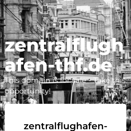
zentralflugh
afen-thf.de
This domain is for sale - Take this
opportunity!
zentralflughafen-