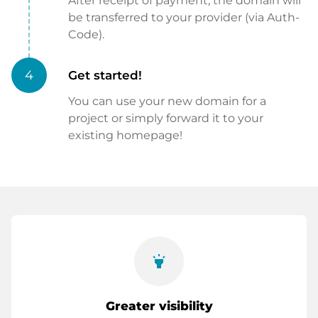
After receipt of payment, the domain will
be transferred to your provider (via Auth-
Code).
4
Get started!
You can use your new domain for a
project or simply forward it to your
existing homepage!
highlight
Greater visibility